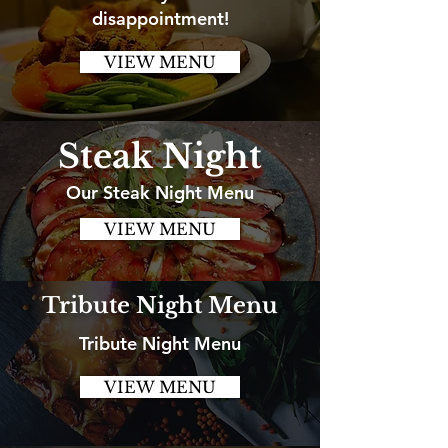
disappointment!
VIEW MENU
Steak Night
Our Steak Night Menu
VIEW MENU
Tribute Night Menu
Tribute Night Menu
VIEW MENU