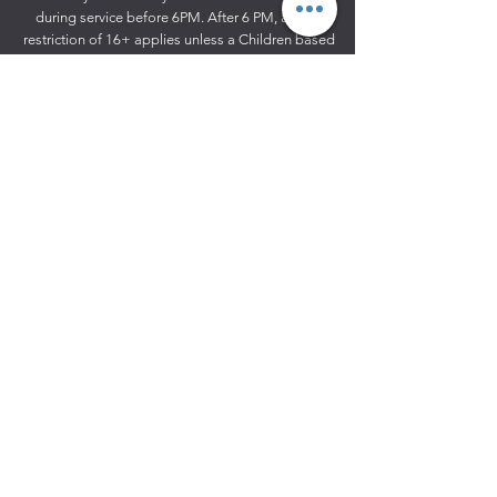
during service before 6PM. After 6 PM, an age
restriction of 16+ applies unless a Children based
event like
Grotto experience.
53
Gables Farm | Waterworks Lane
High Road | Fobbing
Essex
SS17 9HX
01375 886 110