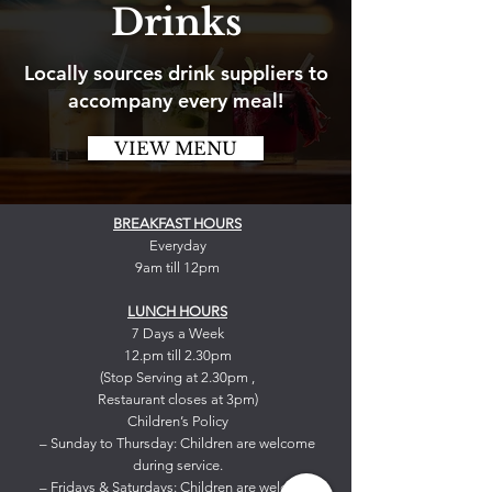
Drinks
Locally sources drink suppliers to
accompany every meal!
VIEW MENU
BREAKFAST HOURS
Everyday
9am till 12pm
LUNCH HOURS
7 Days a Week
12.pm till 2.30pm
(Stop Serving at 2.30pm ,
Restaurant closes at 3pm)
Children’s Policy
– Sunday to Thursday: Children are welcome
during service.
– Fridays & Saturdays: Children are welcome