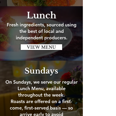
Lunch
Fresh ingredients, sourced using
the best of local and
independent producers.
VIEW MENU
Sundays
On Sundays, we serve our regular
Lunch Menu, available
throughout the week.
Roasts are offered on a first-
come, first-served basis — so
arrive early to avoid