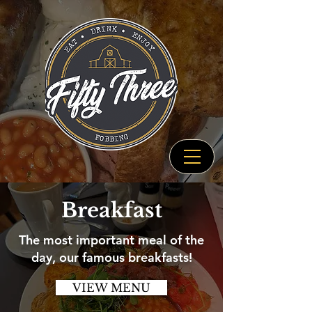
Breakfast
The most important meal of the
day, our famous breakfasts!
VIEW MENU